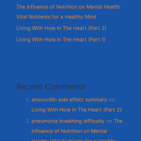
The Influence of Nutrition on Mental Health:
Vital Nutrients for a Healthy Mind
Living With Hole In The Heart (Part 2)
Living With Hole In The Heart (Part 1)
Recent Comments
amoxicillin side effect summary
on
Living With Hole In The Heart (Part 2)
pneumonia breathing difficulty
on
The
Influence of Nutrition on Mental