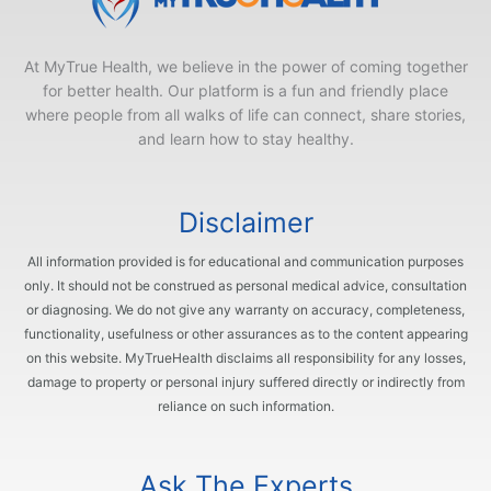
At MyTrue Health, we believe in the power of coming together
for better health. Our platform is a fun and friendly place
where people from all walks of life can connect, share stories,
and learn how to stay healthy.
Disclaimer
All information provided is for educational and communication purposes
only. It should not be construed as personal medical advice, consultation
or diagnosing. We do not give any warranty on accuracy, completeness,
functionality, usefulness or other assurances as to the content appearing
on this website. MyTrueHealth disclaims all responsibility for any losses,
damage to property or personal injury suffered directly or indirectly from
reliance on such information.
Ask The Experts