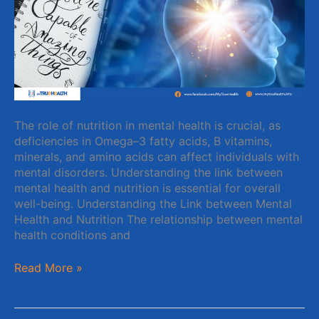
for
a
Healthy
Mind
The role of nutrition in mental health is crucial, as
deficiencies in Omega–3 fatty acids, B vitamins,
minerals, and amino acids can affect individuals with
mental disorders. Understanding the link between
mental health and nutrition is essential for overall
well-being. Understanding the Link between Mental
Health and Nutrition The relationship between mental
health conditions and
Read More »