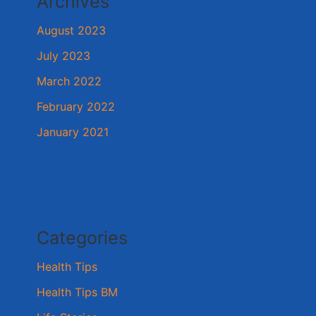
Archives
August 2023
July 2023
March 2022
February 2022
January 2021
Categories
Health Tips
Health Tips BM