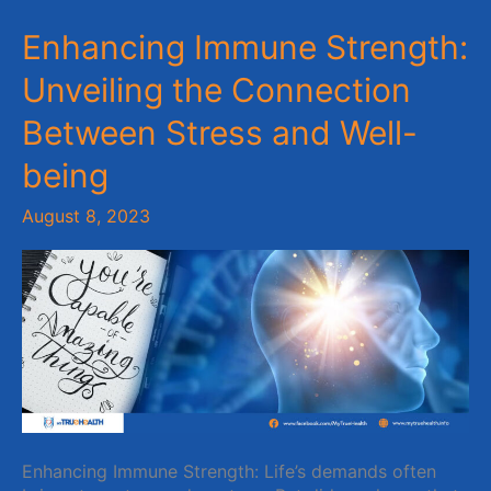
Enhancing
Enhancing Immune Strength:
Immune
Unveiling the Connection
Strength:
Unveiling
Between Stress and Well-
the
Connection
being
Between
Stress
August 8, 2023
and
Well-
being
Enhancing Immune Strength: Life’s demands often