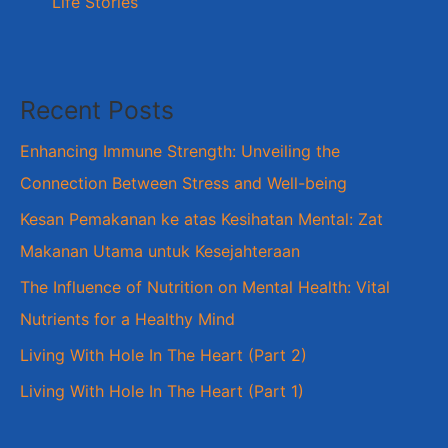
Life Stories
Recent Posts
Enhancing Immune Strength: Unveiling the
Connection Between Stress and Well-being
Kesan Pemakanan ke atas Kesihatan Mental: Zat
Makanan Utama untuk Kesejahteraan
The Influence of Nutrition on Mental Health: Vital
Nutrients for a Healthy Mind
Living With Hole In The Heart (Part 2)
Living With Hole In The Heart (Part 1)