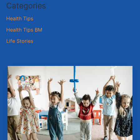
Categories
Health Tips
Health Tips BM
Life Stories