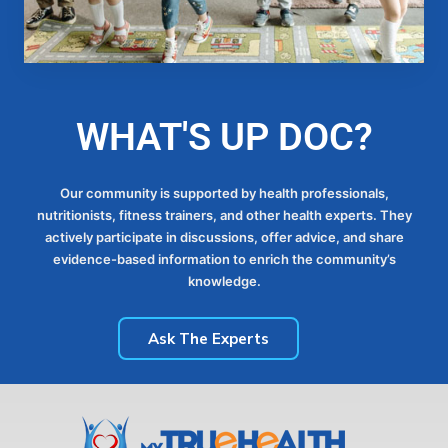
WHAT'S UP DOC?
Our community is supported by health professionals,
nutritionists, fitness trainers, and other health experts. They
actively participate in discussions, offer advice, and share
evidence-based information to enrich the community’s
knowledge.
Ask The Experts