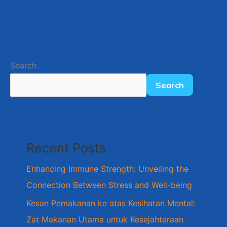
Search
Search
Recent Posts
Enhancing Immune Strength: Unveiling the
Connection Between Stress and Well-being
Kesan Pemakanan ke atas Kesihatan Mental:
Zat Makanan Utama untuk Kesejahteraan