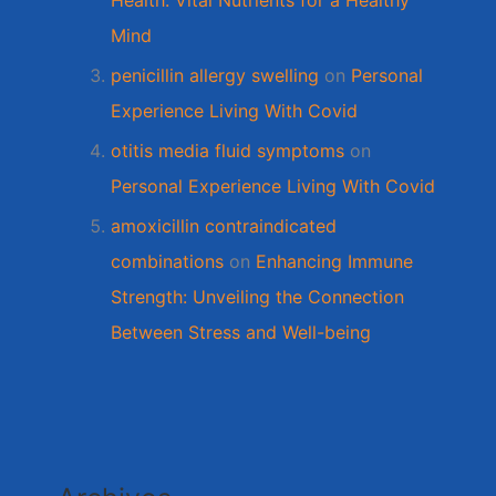
Health: Vital Nutrients for a Healthy
Mind
penicillin allergy swelling
on
Personal
Experience Living With Covid
otitis media fluid symptoms
on
Personal Experience Living With Covid
amoxicillin contraindicated
combinations
on
Enhancing Immune
Strength: Unveiling the Connection
Between Stress and Well-being