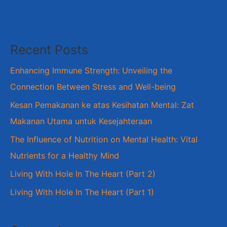
Recent Posts
Enhancing Immune Strength: Unveiling the
Connection Between Stress and Well-being
Kesan Pemakanan ke atas Kesihatan Mental: Zat
Makanan Utama untuk Kesejahteraan
The Influence of Nutrition on Mental Health: Vital
Nutrients for a Healthy Mind
Living With Hole In The Heart (Part 2)
Living With Hole In The Heart (Part 1)