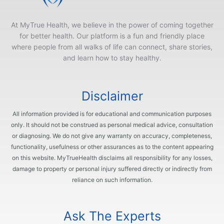
At MyTrue Health, we believe in the power of coming together
for better health. Our platform is a fun and friendly place
where people from all walks of life can connect, share stories,
and learn how to stay healthy.
Disclaimer
All information provided is for educational and communication purposes
only. It should not be construed as personal medical advice, consultation
or diagnosing. We do not give any warranty on accuracy, completeness,
functionality, usefulness or other assurances as to the content appearing
on this website. MyTrueHealth disclaims all responsibility for any losses,
damage to property or personal injury suffered directly or indirectly from
reliance on such information.
Ask The Experts