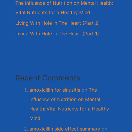
The Influence of Nutrition on Mental Health:
Vital Nutrients for a Healthy Mind
Living With Hole In The Heart (Part 2)
Living With Hole In The Heart (Part 1)
Recent Comments
amoxicillin for sinusitis
on
The
Influence of Nutrition on Mental
Health: Vital Nutrients for a Healthy
Mind
amoxicillin side effect summary
on