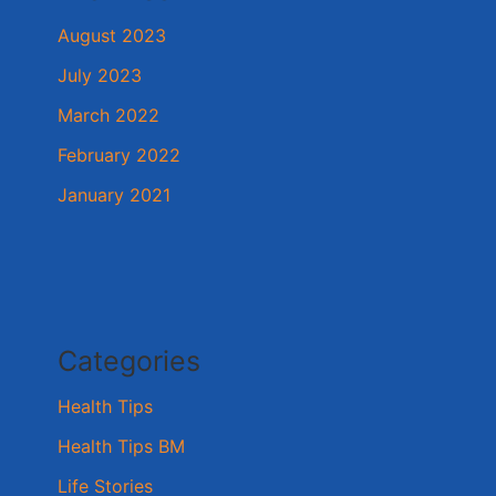
August 2023
July 2023
March 2022
February 2022
January 2021
Categories
Health Tips
Health Tips BM
Life Stories