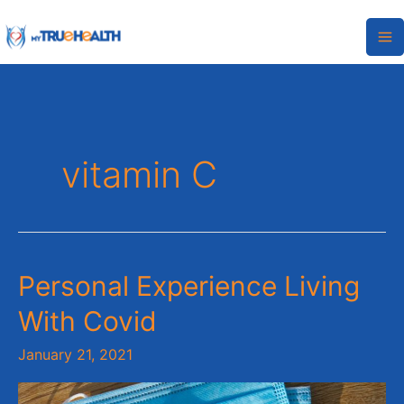
Skip
to
content
vitamin C
Personal
Personal Experience Living
Experience
With Covid
Living
With
January 21, 2021
Covid