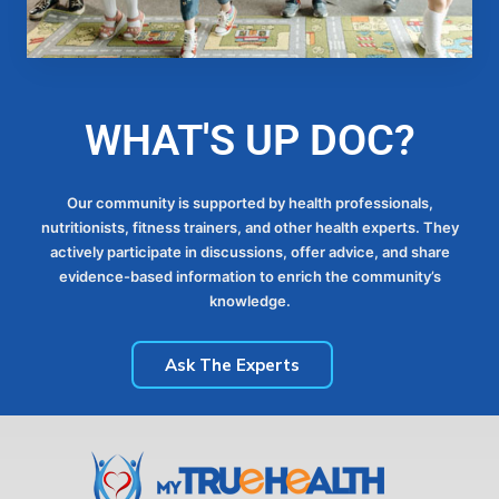
WHAT'S UP DOC?
Our community is supported by health professionals,
nutritionists, fitness trainers, and other health experts. They
actively participate in discussions, offer advice, and share
evidence-based information to enrich the community’s
knowledge.
Ask The Experts