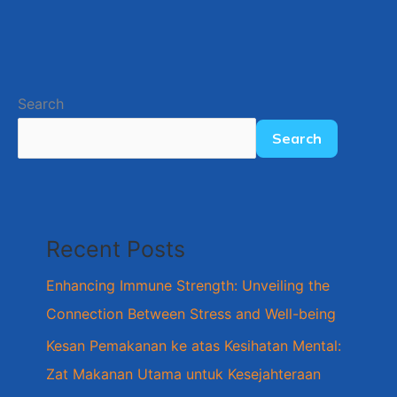
Search
Search
Recent Posts
Enhancing Immune Strength: Unveiling the
Connection Between Stress and Well-being
Kesan Pemakanan ke atas Kesihatan Mental:
Zat Makanan Utama untuk Kesejahteraan