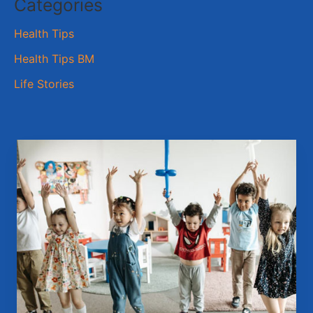
Categories
Health Tips
Health Tips BM
Life Stories