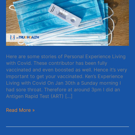
Here are some stories of Personal Experience Living
with Covid. These contributor has been fully
vaccinated and even boosted as well. Hence it’s very
important to get your vaccinated. Ken’s Experience
Living with Covid On Jan 30th a Sunday morning I
had sore throat. Therefore at around 3pm I did an
Antigen Rapid Test (ART) […]
Read More »