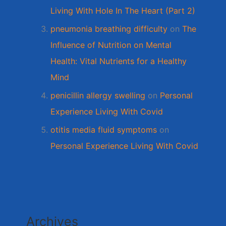
Living With Hole In The Heart (Part 2)
pneumonia breathing difficulty
on
The
Influence of Nutrition on Mental
Health: Vital Nutrients for a Healthy
Mind
penicillin allergy swelling
on
Personal
Experience Living With Covid
otitis media fluid symptoms
on
Personal Experience Living With Covid
Archives